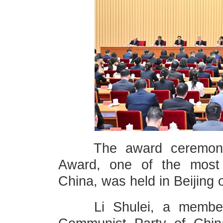
The award ceremony o
Award, one of the most p
China, was held in Beijing
Li Shulei, a member of