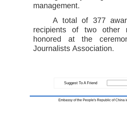
management.
A total of 377 award-w
recipients of two other 
honored at the ceremon
Journalists Association.
Suggest To A Friend
Embassy of the People's Republic of China i