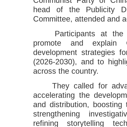
Communist Party of Chin
head of the Publicity 
Committee, attended and a
Participants at the e
promote and explain 
development strategies fo
(2026-2030), and to highl
across the country.
They called for advanc
accelerating the developm
and distribution, boosting
strengthening investiga
refining storytelling te