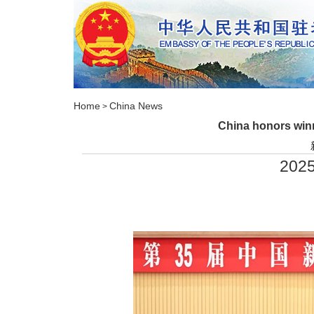
Home
China News
>
China honors winn
2025