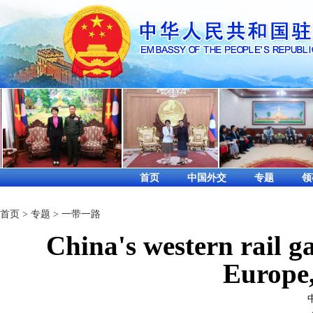
首页
中国外交
专题
领
首页
>
专题
>
一带一路
China's western rail ga
Europe,