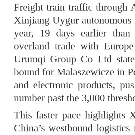
Freight train traffic through
Xinjiang Uygur autonomous re
year, 19 days earlier tha
overland trade with Europ
Urumqi Group Co Ltd stated
bound for Malaszewicze in Po
and electronic products, pus
number past the 3,000 thresh
This faster pace highlights X
China’s westbound logistics n