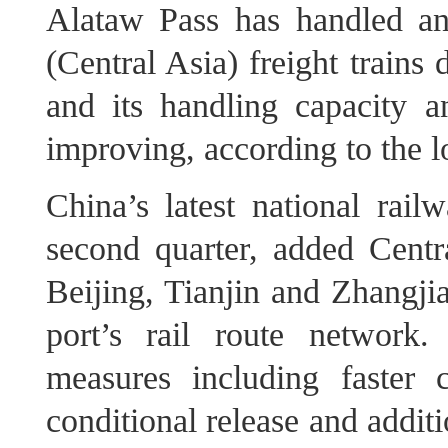
Alataw Pass has handled a
(Central Asia) freight trains 
and its handling capacity a
improving, according to the lo
China’s latest national rail
second quarter, added Centr
Beijing, Tianjin and Zhangji
port’s rail route network
measures including faster 
conditional release and additi