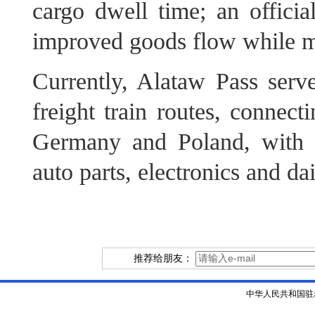
cargo dwell time; an official
improved goods flow while ma
Currently, Alataw Pass serv
freight train routes, connec
Germany and Poland, with 
auto parts, electronics and da
推荐给朋友：
中华人民共和国驻