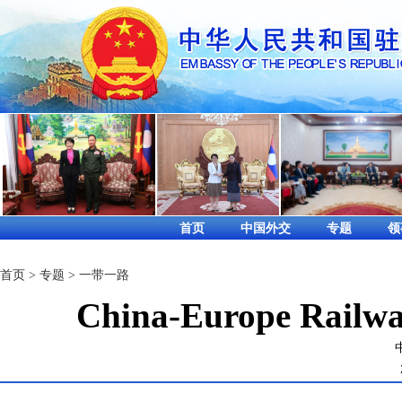
首页
中国外交
专题
领
首页
>
专题
>
一带一路
China-Europe Railway