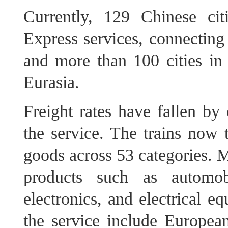
Currently, 129 Chinese ci
Express services, connecting
and more than 100 cities in
Eurasia.
Freight rates have fallen by
the service. The trains now 
goods across 53 categories. M
products such as automob
electronics, and electrical e
the service include European 