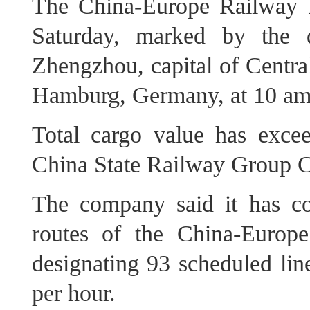
The China-Europe Railway 
Saturday, marked by the d
Zhengzhou, capital of Centra
Hamburg, Germany, at 10 am 
Total cargo value has excee
China State Railway Group C
The company said it has co
routes of the China-Europ
designating 93 scheduled li
per hour.