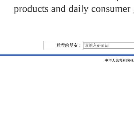
products and daily consumer
推荐给朋友：
中华人民共和国驻