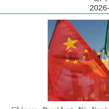
2026-