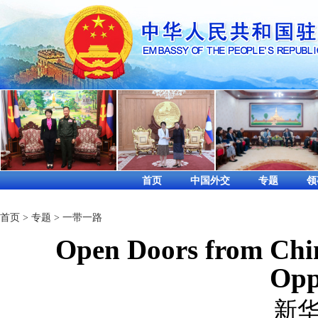
首页
中国外交
专题
领
首页
>
专题
>
一带一路
Open Doors from Chin
Opp
新华