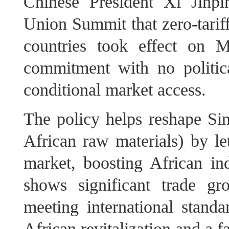
Chinese President Xi Jinp
Union Summit that zero-tariff
countries took effect on M
commitment with no politic
conditional market access.
The policy helps reshape Si
African raw materials) by le
market, boosting African ind
shows significant trade gr
meeting international standa
African revitalization and a f