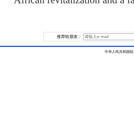
推荐给朋友：
中华人民共和国驻