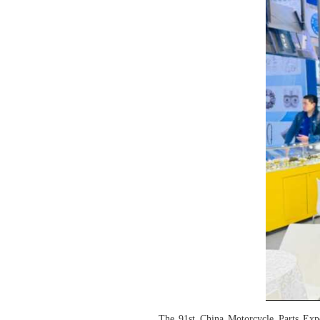
The 91st China Motorcycle Parts Ex