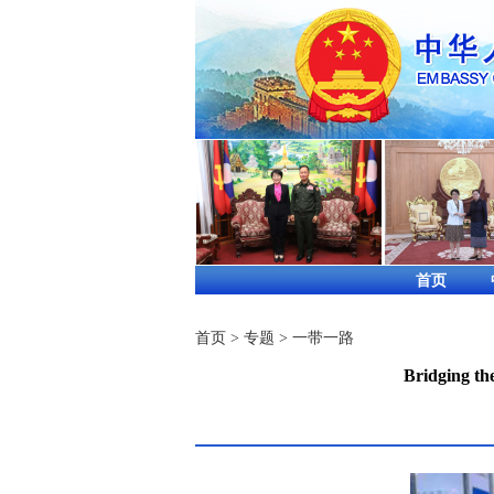
首页
首页
>
专题
>
一带一路
Bridging th