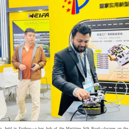
po, held in Fuzhou—a key hub of the Maritime Silk Road—focuses on the 