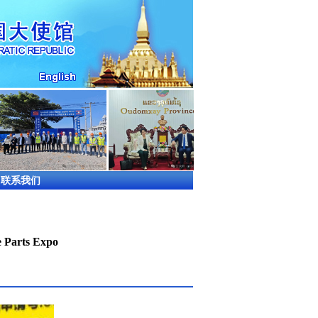
联系我们
e Parts Expo