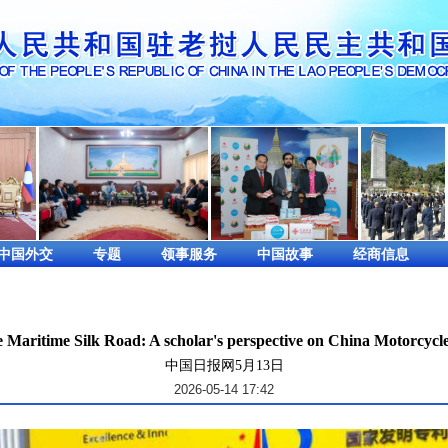
中国外交
专题
领事服务
中国故事
经商信息
e Maritime Silk Road: A scholar's perspective on China Motorcycl
中国日报网5月13日
2026-05-14 17:42