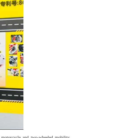
motorcycle and two-wheeled mobility