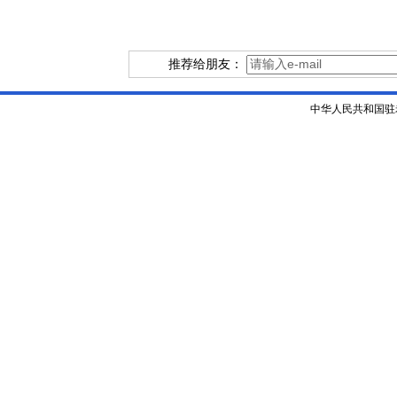
推荐给朋友：
中华人民共和国驻