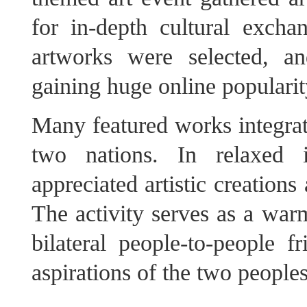
for in-depth cultural exch
artworks were selected, a
gaining huge online popularit
Many featured works integrate
two nations. In relaxed in
appreciated artistic creation
The activity serves as a warm
bilateral people-to-people 
aspirations of the two peoples