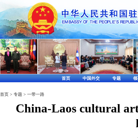
首页
中国外交
专题
领
首页
>
专题
>
一带一路
China-Laos cultural ar