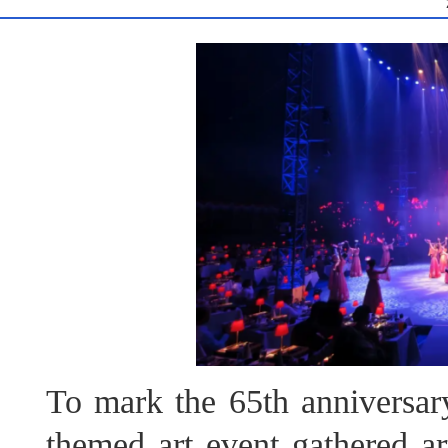
To mark the 65th anniversary
themed art event gathered ar