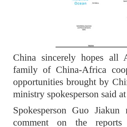
China sincerely hopes all A
family of China‑Africa coo
opportunities brought by Chi
ministry spokesperson said at
Spokesperson Guo Jiakun 
comment on the reports 