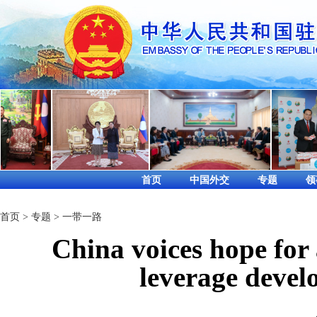
首页
中国外交
专题
领
首页
>
专题
>
一带一路
China voices hope for a
leverage devel