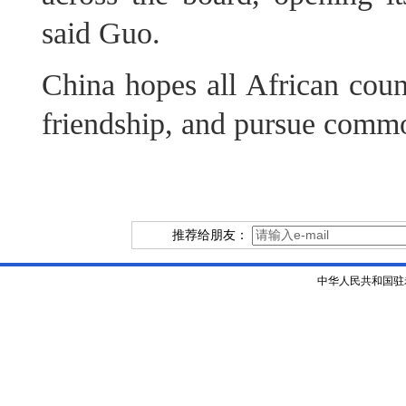
said Guo.
China hopes all African count
friendship, and pursue comm
推荐给朋友：
中华人民共和国驻