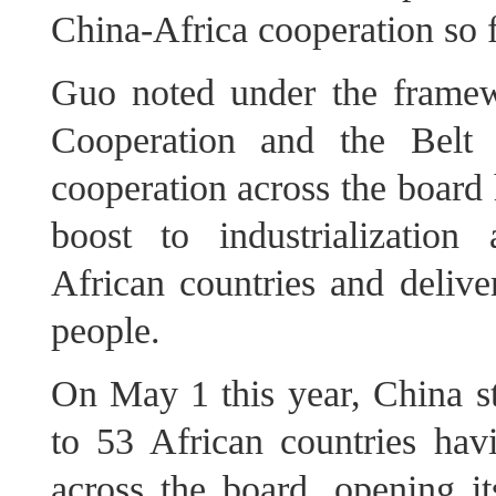
China‑Africa cooperation so fa
Guo noted under the frame
Cooperation and the Belt 
cooperation across the board 
boost to industrialization
African countries and deliver
people.
On May 1 this year, China sta
to 53 African countries hav
across the board, opening i